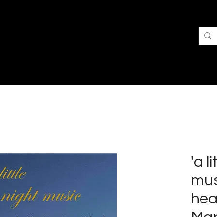
'a l
musi
hea