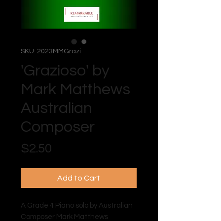
SKU: 2023MMGrazi
'Grazioso' by
Mark Matthews
Australian
Composer
Price
$2.50
Add to Cart
A Grade 4 Piano solo by Australian
Composer Mark Matthews