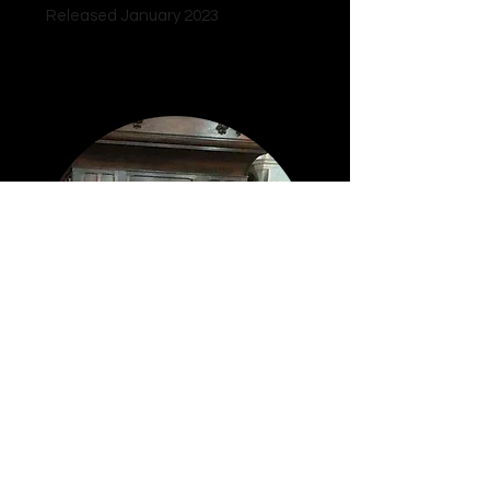
Released January 2023
Remarkable Music
© 2024 Mark Matthews.