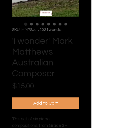
SKU: MMPSJuly2021wonder
'i wonder' Mark
Matthews
Australian
Composer
Price
$15.00
Add to Cart
This set of six piano
compositions, from Grade 3 -