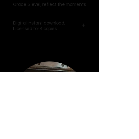
Grade 5 level, reflect the moments
when i think on life, love and
friendship. It’s at these times “i
Digital instant download,
wonder” where i would be without
Licensed for 4 copies.
such rich and rewarding
experiences on my journey through
each day.
Video excerpts from the Composer
included.