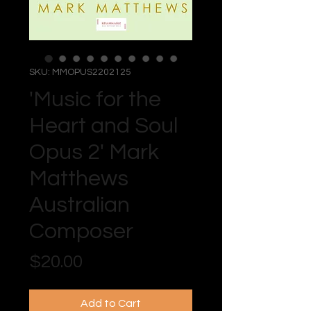
SKU: MMOPUS2202125
'Music for the
Heart and Soul
Opus 2' Mark
Matthews
Australian
Composer
Price
$20.00
Add to Cart