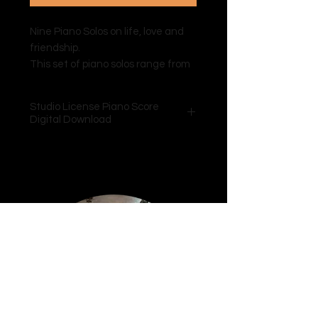
Nine Piano Solos on life, love and
friendship.
This set of piano solos range from
Grade 3 – 6 AMEB level of
difficulty.
Studio License Piano Score
Audio tracks are available on all e-
Digital Download
platforms.
Extensive technical
and performance notes are
included with the digital download.
Includes a Curriculum & Technical
Integration Resource, written and
created by Tiana Earnshaw B.Mus
BLearning Design, mapping school
curriculum outcomes from Grade
5-12 and also AMEB and ANZCA
mapping tables for ease of
teacher access. This colaborative